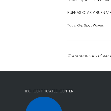
BUENAS OLAS Y BUEN V
Tags:
Kite
,
Spot
,
Waves
Comments are closed
IKO CERTIFICATED CENTER