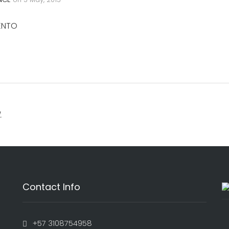
IENTO
.
Contact Info
+57 3108754958