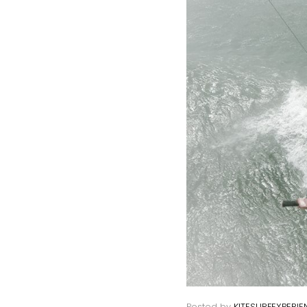
Posted by
KITESURFEXPERIE