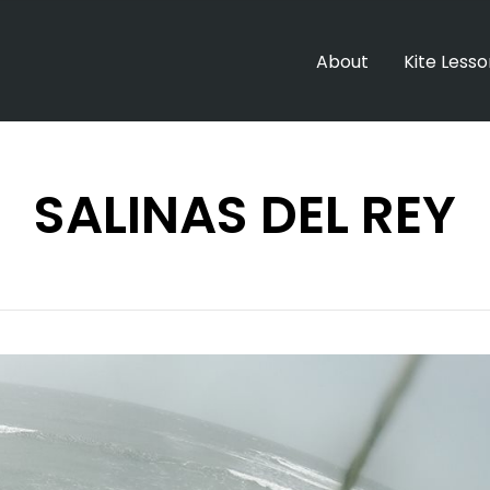
About
Kite Less
SALINAS DEL REY