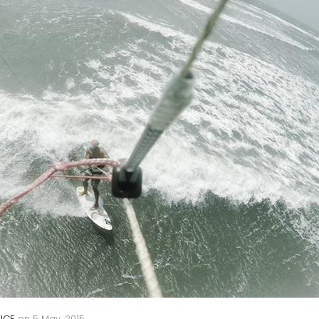
NCE
on
5 May, 2015