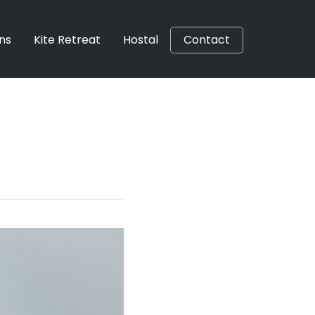
ons
Kite Retreat
Hostal
Contact