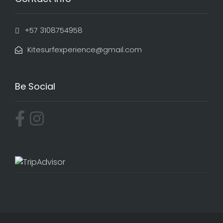
+57 3108754958
Kitesurfexperience@gmail.com
Be Social