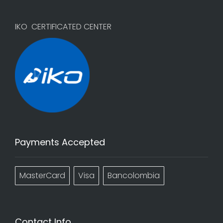
IKO CERTIFICATED CENTER
Payments Accepted
MasterCard
Visa
Bancolombia
Contact Info