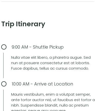
Trip Itinerary
9:00 AM - Shuttle Pickup
Nulla vitae elit libero, a pharetra augue. Sed
nun at posuere consectetur est at lobortis.
Fusce dapibus, tellus ac cursus commodo.
10:00 AM - Arrive at Location
Mauris vestibulum, enim a volutpat semper,
ante tortor auctor nisl, ut faucibus est tortor a
nibh. Suspendisse blandit, nulla ac pretium
egestas, neque arcu posuere.