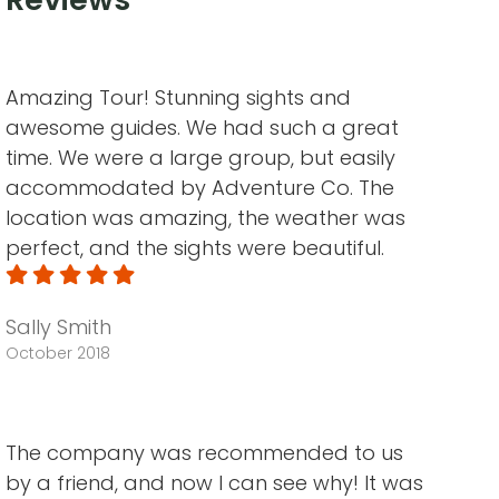
Amazing Tour! Stunning sights and
awesome guides. We had such a great
time. We were a large group, but easily
accommodated by Adventure Co. The
location was amazing, the weather was
perfect, and the sights were beautiful.
Sally Smith
October 2018
The company was recommended to us
by a friend, and now I can see why! It was