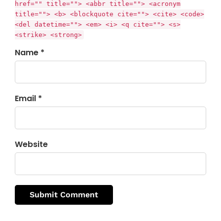
href="" title=""> <abbr title=""> <acronym
title=""> <b> <blockquote cite=""> <cite> <code>
<del datetime=""> <em> <i> <q cite=""> <s>
<strike> <strong>
Name *
Email *
Website