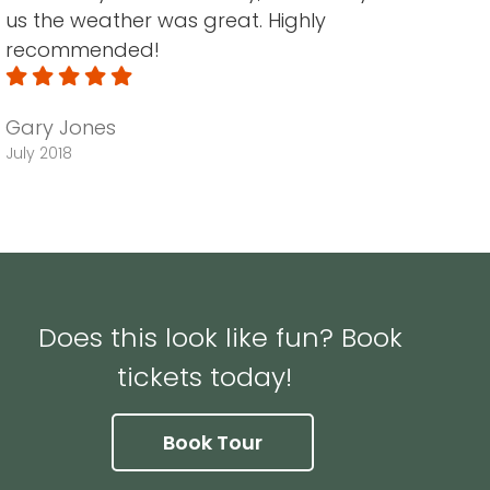
us the weather was great. Highly
recommended!
Gary Jones
July 2018
Does this look like fun? Book
tickets today!
Book Tour