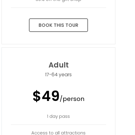
BOOK THIS TOUR
Adult
17-64 years
$49
/person
1 day pass
Access to all attractions