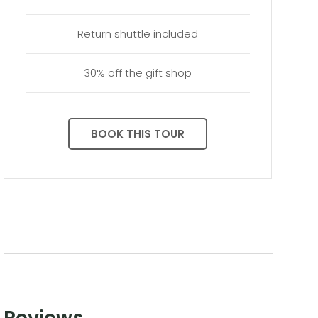
Return shuttle included
30% off the gift shop
BOOK THIS TOUR
Reviews