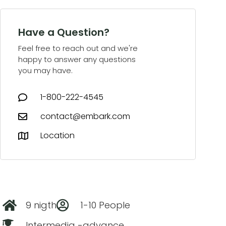
Have a Question?
Feel free to reach out and we're
happy to answer any questions
you may have.
1-800-222-4545
contact@embark.com
Location
9 nigth
1-10 People
Intermedia -advance