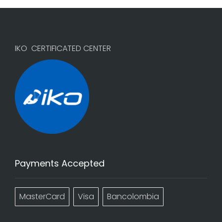
IKO CERTIFICATED CENTER
Payments Accepted
MasterCard
Visa
Bancolombia