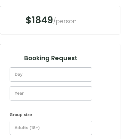
$1849
/person
Booking Request
Enquiry
Form
Group size