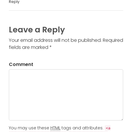
Reply
Leave a Reply
Your email address will not be published. Required
fields are marked *
Comment
You may use these
HTML
tags and attributes:
<a