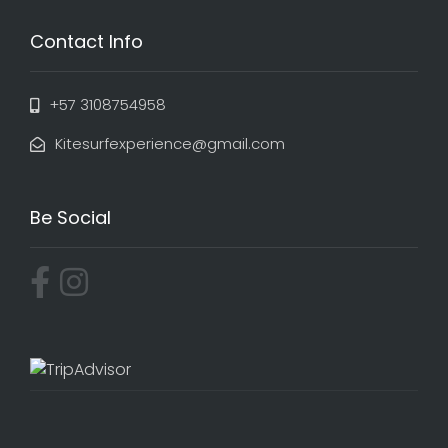
Contact Info
+57 3108754958
Kitesurfexperience@gmail.com
Be Social