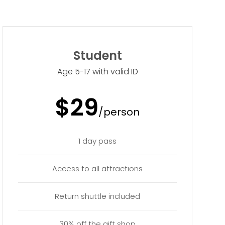
Student
Age 5-17 with valid ID
$29
/person
1 day pass
Access to all attractions
Return shuttle included
30% off the gift shop