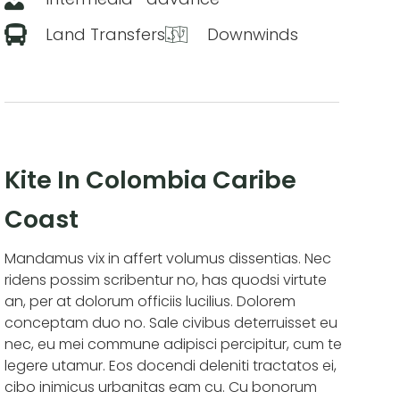
Land Transfers
Downwinds
Kite In Colombia Caribe
Coast
Mandamus vix in affert volumus dissentias. Nec
ridens possim scribentur no, has quodsi virtute
an, per at dolorum officiis lucilius. Dolorem
conceptam duo no. Sale civibus deterruisset eu
nec, eu mei commune adipisci percipitur, cum te
legere utamur. Eos docendi deleniti tractatos ei,
cibo inimicus urbanitas eam cu. Cu bonorum