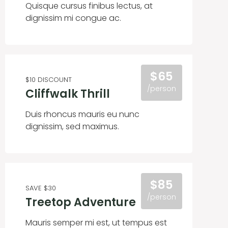
Quisque cursus finibus lectus, at
dignissim mi congue ac.
$65
$10 DISCOUNT
/person
Cliffwalk Thrill
Duis rhoncus mauris eu nunc
dignissim, sed maximus.
$85
SAVE $30
/person
Treetop Adventure
Mauris semper mi est, ut tempus est