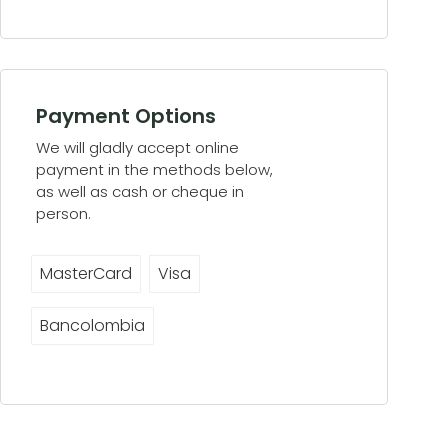
Payment Options
We will gladly accept online
payment in the methods below,
as well as cash or cheque in
person.
MasterCard
Visa
Bancolombia