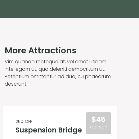
More Attractions
Vim quando recteque at, vel amet utinam
intellegam ut, quo deleniti democritum ut.
Petentium omittantur ad duo, cu phaedrum
deserunt.
$45
25% OFF
/person
Suspension Bridge