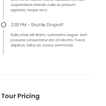
Suspendisse blandit, nulla ac pretium
egestas, neque arcu.
2:30 PM - Shuttle Dropoff
Nulla vitae elit libero, a pharetra augue. Sed
posuere consectetur est at lobortis. Fusce
dapibus, tellus ac cursus commodo.
Tour Pricing