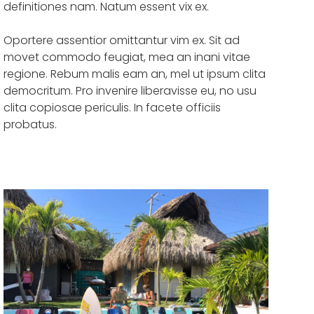
definitiones nam. Natum essent vix ex.
Oportere assentior omittantur vim ex. Sit ad
movet commodo feugiat, mea an inani vitae
regione. Rebum malis eam an, mel ut ipsum clita
democritum. Pro invenire liberavisse eu, no usu
clita copiosae periculis. In facete officiis
probatus.