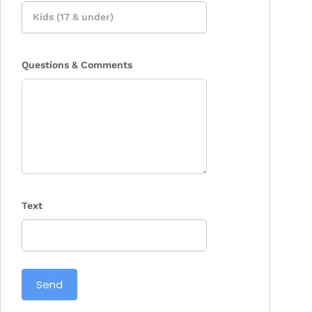
Questions & Comments
Text
Send