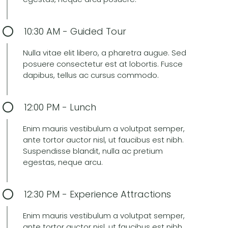
10:30 AM - Guided Tour
Nulla vitae elit libero, a pharetra augue. Sed
posuere consectetur est at lobortis. Fusce
dapibus, tellus ac cursus commodo.
12:00 PM - Lunch
Enim mauris vestibulum a volutpat semper,
ante tortor auctor nisl, ut faucibus est nibh.
Suspendisse blandit, nulla ac pretium
egestas, neque arcu.
12:30 PM - Experience Attractions
Enim mauris vestibulum a volutpat semper,
ante tortor auctor nisl, ut faucibus est nibh.