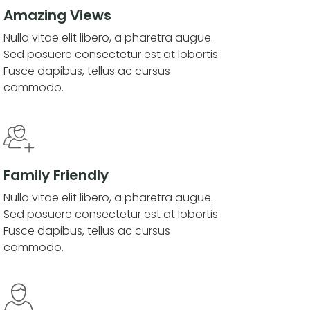
Amazing Views
Nulla vitae elit libero, a pharetra augue.
Sed posuere consectetur est at lobortis.
Fusce dapibus, tellus ac cursus
commodo.
Family Friendly
Nulla vitae elit libero, a pharetra augue.
Sed posuere consectetur est at lobortis.
Fusce dapibus, tellus ac cursus
commodo.