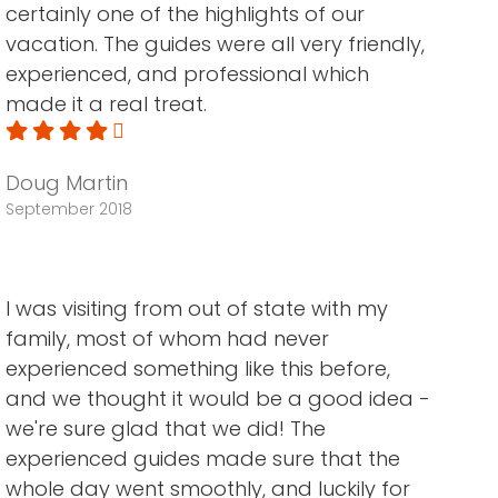
certainly one of the highlights of our
vacation. The guides were all very friendly,
experienced, and professional which
made it a real treat.
Doug Martin
September 2018
I was visiting from out of state with my
family, most of whom had never
experienced something like this before,
and we thought it would be a good idea -
we're sure glad that we did! The
experienced guides made sure that the
whole day went smoothly, and luckily for