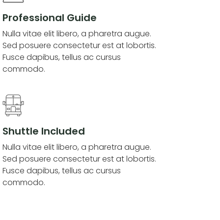
Professional Guide
Nulla vitae elit libero, a pharetra augue.
Sed posuere consectetur est at lobortis.
Fusce dapibus, tellus ac cursus
commodo.
Shuttle Included
Nulla vitae elit libero, a pharetra augue.
Sed posuere consectetur est at lobortis.
Fusce dapibus, tellus ac cursus
commodo.