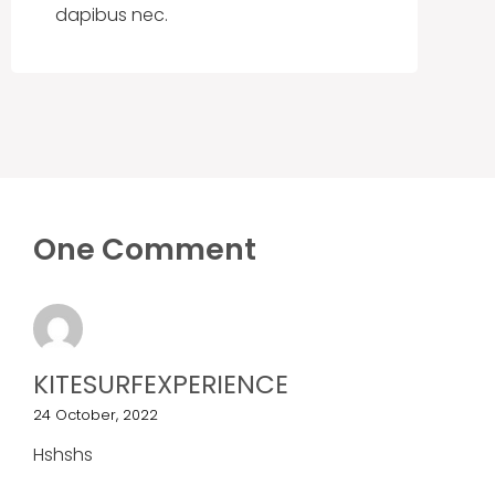
dapibus nec.
One Comment
KITESURFEXPERIENCE
24 October, 2022
Hshshs