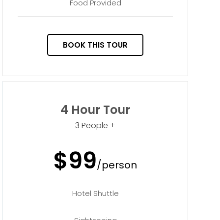
Food Provided
BOOK THIS TOUR
4 Hour Tour
3 People +
$99
/person
Hotel Shuttle