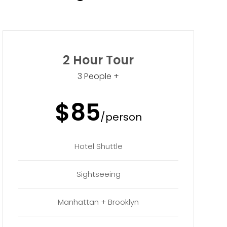
2 Hour Tour
3 People +
$85
/person
Hotel Shuttle
Sightseeing
Manhattan + Brooklyn