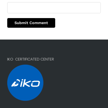
IKO CERTIFICATED CENTER