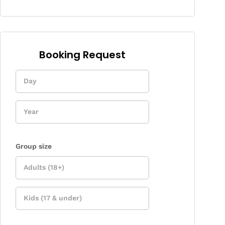
Booking Request
Enquiry
Form
Group size