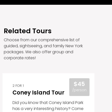
Related Tours
Choose from our comprehensive list of
guided, sightseeing, and family New York
packages. We also offer group and
corporate rates!
$45
2 FOR 1
/person
Coney Island Tour
Did you know that Coney Island Park
has a very interesting history? Come