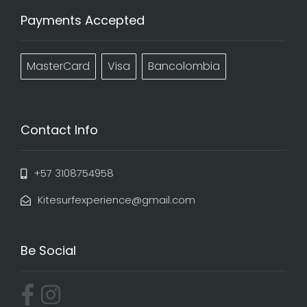
Payments Accepted
MasterCard
Visa
Bancolombia
Contact Info
+57 3108754958
Kitesurfexperience@gmail.com
Be Social