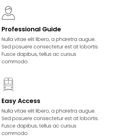
Professional Guide
Nulla vitae elit libero, a pharetra augue.
Sed posuere consectetur est at lobortis.
Fusce dapibus, tellus ac cursus
commodo.
Easy Access
Nulla vitae elit libero, a pharetra augue.
Sed posuere consectetur est at lobortis.
Fusce dapibus, tellus ac cursus
commodo.