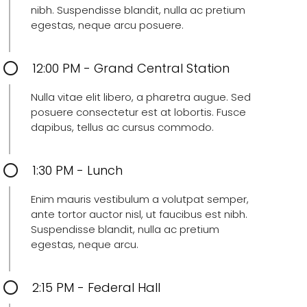
nibh. Suspendisse blandit, nulla ac pretium
egestas, neque arcu posuere.
12:00 PM - Grand Central Station
Nulla vitae elit libero, a pharetra augue. Sed
posuere consectetur est at lobortis. Fusce
dapibus, tellus ac cursus commodo.
1:30 PM - Lunch
Enim mauris vestibulum a volutpat semper,
ante tortor auctor nisl, ut faucibus est nibh.
Suspendisse blandit, nulla ac pretium
egestas, neque arcu.
2:15 PM - Federal Hall