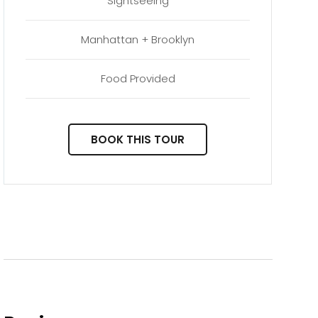
Sightseeing
Manhattan + Brooklyn
Food Provided
BOOK THIS TOUR