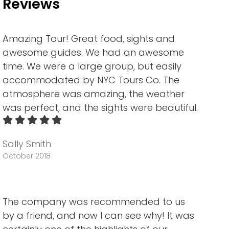
Reviews
Amazing Tour! Great food, sights and
awesome guides. We had an awesome
time. We were a large group, but easily
accommodated by NYC Tours Co. The
atmosphere was amazing, the weather
was perfect, and the sights were beautiful.
Sally Smith
October 2018
The company was recommended to us
by a friend, and now I can see why! It was