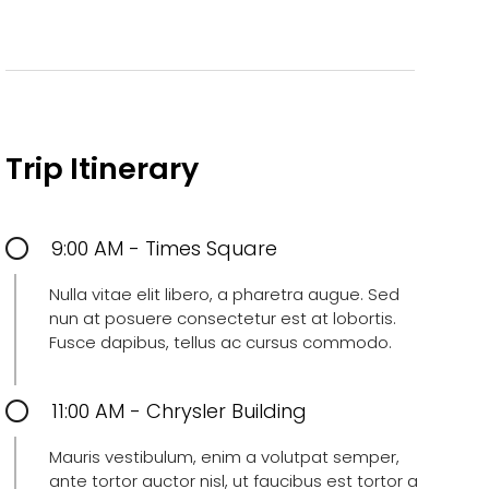
Trip Itinerary
9:00 AM - Times Square
Nulla vitae elit libero, a pharetra augue. Sed
nun at posuere consectetur est at lobortis.
Fusce dapibus, tellus ac cursus commodo.
11:00 AM - Chrysler Building
Mauris vestibulum, enim a volutpat semper,
ante tortor auctor nisl, ut faucibus est tortor a