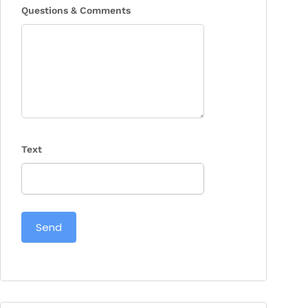
Questions & Comments
Text
Send