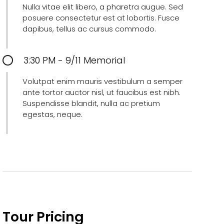
Nulla vitae elit libero, a pharetra augue. Sed
posuere consectetur est at lobortis. Fusce
dapibus, tellus ac cursus commodo.
3:30 PM - 9/11 Memorial
Volutpat enim mauris vestibulum a semper
ante tortor auctor nisl, ut faucibus est nibh.
Suspendisse blandit, nulla ac pretium
egestas, neque.
Tour Pricing