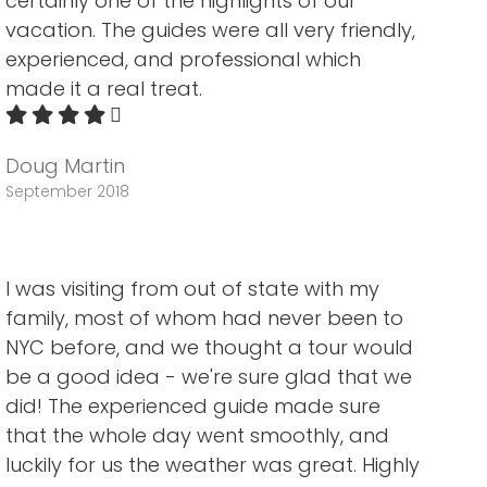
certainly one of the highlights of our
vacation. The guides were all very friendly,
experienced, and professional which
made it a real treat.
Doug Martin
September 2018
I was visiting from out of state with my
family, most of whom had never been to
NYC before, and we thought a tour would
be a good idea - we're sure glad that we
did! The experienced guide made sure
that the whole day went smoothly, and
luckily for us the weather was great. Highly