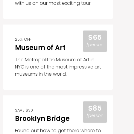
with us on our most exciting tour.
$65
25% OFF
/person
Museum of Art
The Metropolitan Museum of Art in
NYC is one of the most impressive art
museums in the world.
$85
SAVE $30
/person
Brooklyn Bridge
Found out how to get there where to