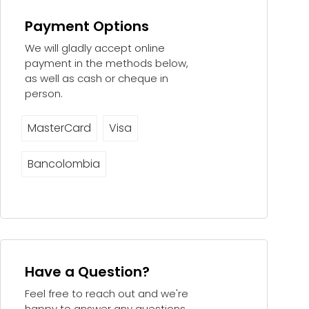
Payment Options
We will gladly accept online
payment in the methods below,
as well as cash or cheque in
person.
MasterCard
Visa
Bancolombia
Have a Question?
Feel free to reach out and we're
happy to answer any questions