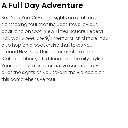
A Full Day Adventure
See New York City’s top sights on a full-day
sightseeing tour that includes travel by bus,
boat, and on foot. View Times Square, Federal
Hall, Wall Street, the 9/11 Memorial, and more. You
also hop on a boat cruise that takes you
around New York Harbor for photos of the
Statue of Liberty, Ellis Island and the city skyline.
Your guide shares informative commentary at
all of the sights as you take in the Big Apple on
this comprehensive tour.