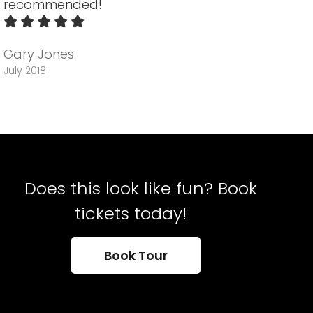
recommended!
Gary Jones
July 2018
Does this look like fun? Book
tickets today!
Book Tour