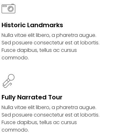
Historic Landmarks
Nulla vitae elit libero, a pharetra augue.
Sed posuere consectetur est at lobortis.
Fusce dapibus, tellus ac cursus
commodo.
Fully Narrated Tour
Nulla vitae elit libero, a pharetra augue.
Sed posuere consectetur est at lobortis.
Fusce dapibus, tellus ac cursus
commodo.