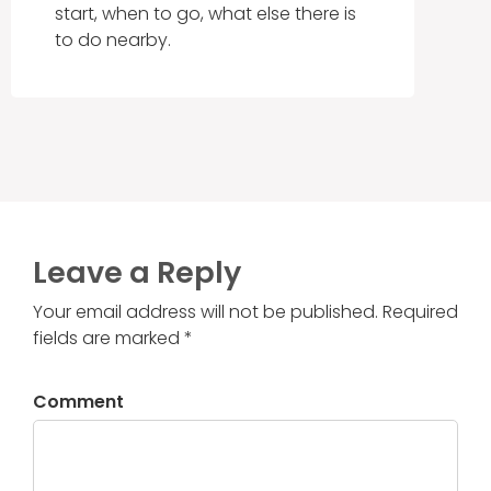
start, when to go, what else there is
to do nearby.
Leave a Reply
Your email address will not be published. Required
fields are marked *
Comment