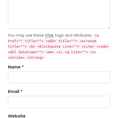
You may use these
HTML
tags and attributes:
<a
href="" title=""> <abbr title=""> <acronym
title=""> <b> <blockquote cite=""> <cite> <code>
<del datetime=""> <em> <i> <q cite=""> <s>
<strike> <strong>
Name *
Email *
Website