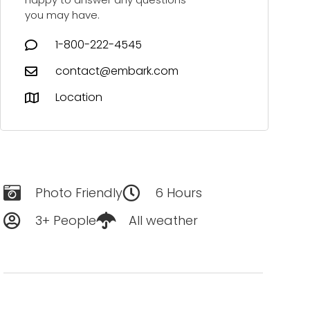
you may have.
1-800-222-4545
contact@embark.com
Location
Photo Friendly
6 Hours
3+ People
All weather